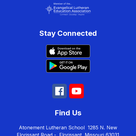
Stay Connected
Find Us
Atonement Lutheran School
1285 N. New
Florissant Road -
Florissant, Missouri 63031