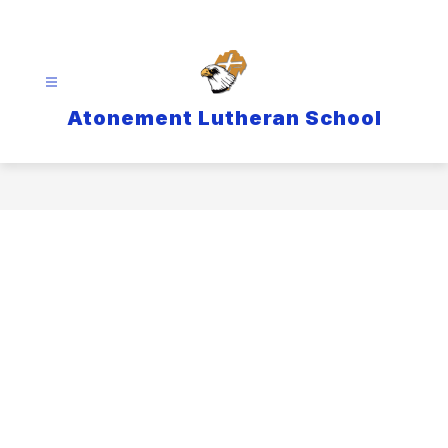
Skip
to
content
Atonement Lutheran School